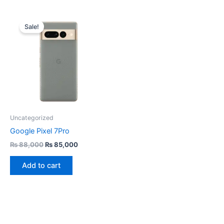
Original
Current
price
price
Sale!
was:
is:
₨ 88,000.
₨ 85,000.
Uncategorized
Google Pixel 7Pro
₨
88,000
₨
85,000
Add to cart